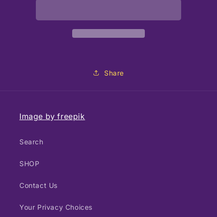
Pillow
Pillow
gold
gold
14x14
14x14
Share
Image by freepik
Search
SHOP
Contact Us
Your Privacy Choices