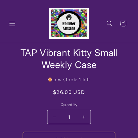
Skip to
content
Cart
Skip to
TAP Vibrant Kitty Small
product
information
Weekly Case
Low stock: 1 left
Regular
$26.00 USD
price
Quantity
Decrease
Increase
quantity
quantity
for
for