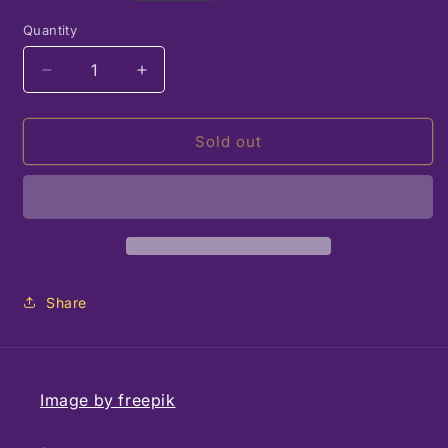
price
Quantity
Decrease
Increase
quantity
quantity
for
for
Strathmore
Strathmore
Sold out
Watercolor
Watercolor
Block
Block
12
12
Sheets
Sheets
11x15
11x15
Share
Image by freepik