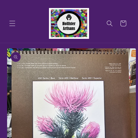
Skip to
content
Cart
Skip to
product
information