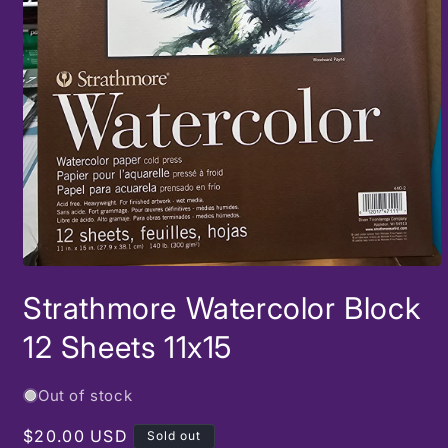
Open
media
Strathmore Watercolor Block
1
in
modal
12 Sheets 11x15
Out of stock
Regular
$20.00 USD
Sold out