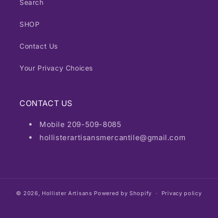
Search
SHOP
Contact Us
Your Privacy Choices
CONTACT US
Mobile 209-509-8085
hollisterartisansmercantile@gmail.com
© 2026,
Hollister Artisans
Powered by Shopify
Privacy policy