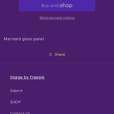
glass
glass
panel
panel
More payment options
Mermaid glass panel
Share
Image by freepik
Search
SHOP
Contact Us