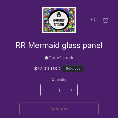
Skip to
content
Cart
Skip to
RR Mermaid glass panel
product
information
Out of stock
Regular
$77.00 USD
Sold out
price
Quantity
Decrease
Increase
quantity
quantity
for
for
RR
RR
Sold out
Mermaid
Mermaid