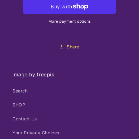
Hummingbird
Hummingbird
More payment options
Share
Image by freepik
Search
SHOP
Contact Us
Your Privacy Choices