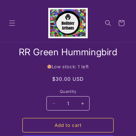
Skip to
content
Cart
Skip to
RR Green Hummingbird
product
information
Low stock: 1 left
Regular
$30.00 USD
price
Quantity
Decrease
Increase
quantity
quantity
for
for
RR
RR
Add to cart
Green
Green