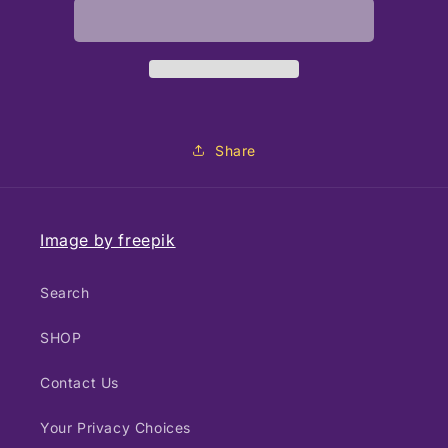
Share
Image by freepik
Search
SHOP
Contact Us
Your Privacy Choices