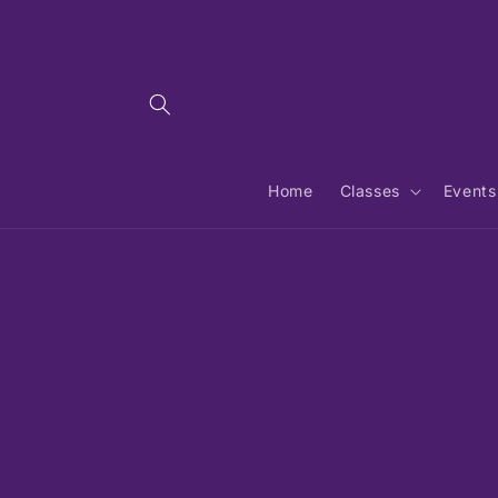
Skip to
content
Home
Classes
Events
Skip 
produ
infor