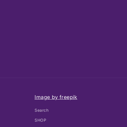
Image by freepik
Search
SHOP