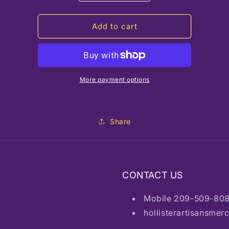
quantity
quantity
for
for
JM
JM
Add to cart
Conejo
Conejo
Malo
Malo
More payment options
Share
CONTACT US
Mobile 209-509-80
hollisterartisansme