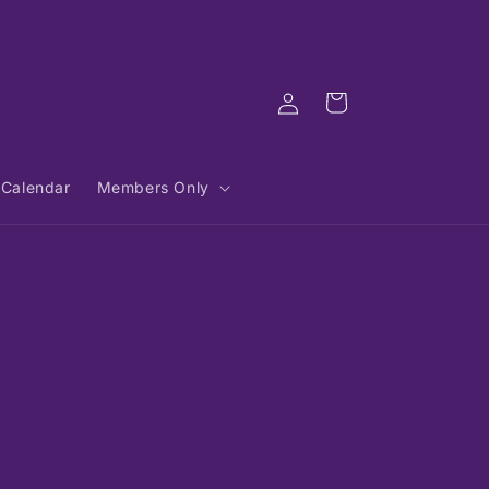
Log
Cart
in
Calendar
Members Only