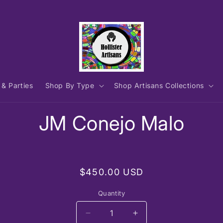
 & Parties
Shop By Type
Shop Artisans Collections
to
JM Conejo Malo
ct
mation
Regular
$450.00 USD
price
Quantity
Decrease
Increase