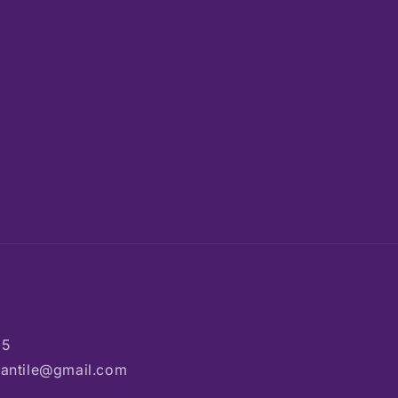
85
rcantile@gmail.com