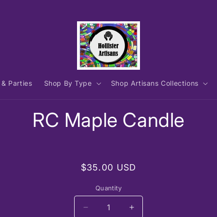
 & Parties
Shop By Type
Shop Artisans Collections
to
RC Maple Candle
ct
mation
Regular
$35.00 USD
price
Quantity
Decrease
Increase