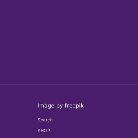
Image by freepik
Search
SHOP