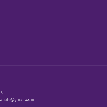
85
rcantile@gmail.com