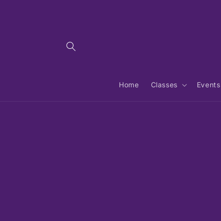
Skip to
content
Home
Classes
Events
Skip 
produ
infor