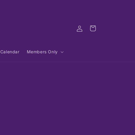
Log
Cart
in
Calendar
Members Only