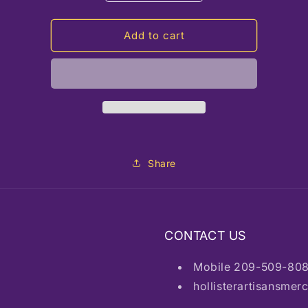
quantity
quantity
for
for
RC
RC
Add to cart
Maple
Maple
Candle
Candle
Share
CONTACT US
Mobile 209-509-80
hollisterartisansme