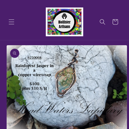
Skip to
content
Cart
Skip to
product
information