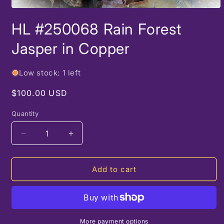
Open
media
HL #250068 Rain Forest
1
in
modal
Jasper in Copper
Low stock: 1 left
Regular
$100.00 USD
price
Quantity
Decrease
Increase
quantity
quantity
for
for
HL
HL
Add to cart
#250068
#250068
Rain
Rain
Forest
Forest
Jasper
Jasper
in
in
More payment options