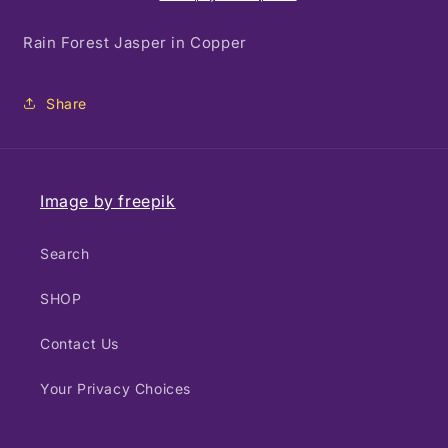
Copper
Copper
Rain Forest Jasper in Copper
Share
Image by freepik
Search
SHOP
Contact Us
Your Privacy Choices