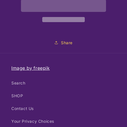
Easel
Easel
with
with
Drawer
Drawer
Share
Image by freepik
Search
SHOP
Contact Us
Your Privacy Choices