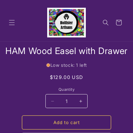
Skip to
content
Cart
Skip to
HAM Wood Easel with Drawer
product
information
Low stock: 1 left
Regular
$129.00 USD
price
Quantity
Decrease
Increase
quantity
quantity
for
for
HAM
HAM
Add to cart
Wood
Wood