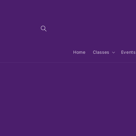
Skip to
content
Home
Classes
Events
Skip 
produ
infor