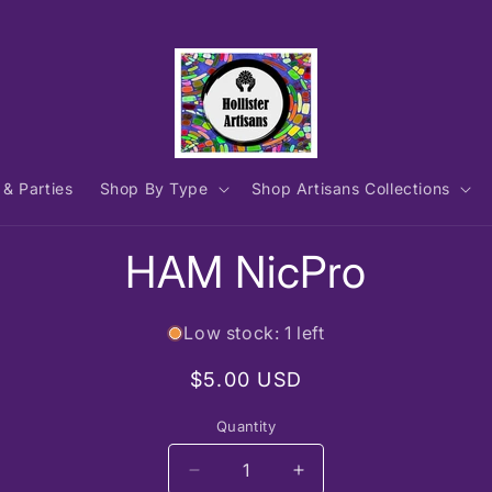
 & Parties
Shop By Type
Shop Artisans Collections
to
HAM NicPro
ct
mation
Low stock: 1 left
Regular
$5.00 USD
price
Quantity
Decrease
Increase