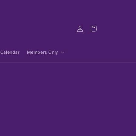
Log
Cart
in
Calendar
Members Only