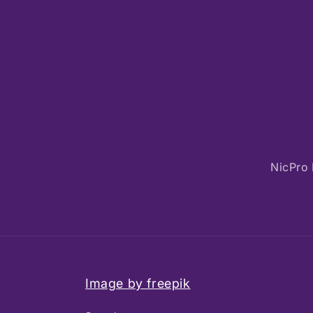
NicPro 
Image by freepik