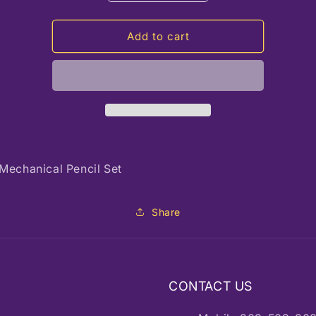
quantity
quantity
for
for
HAM
HAM
Add to cart
NicPro
NicPro
Mechanical Pencil Set
Share
CONTACT US