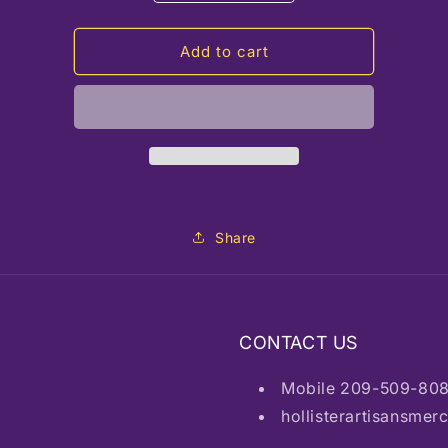
quantity
quantity
for
for
HAM
HAM
Add to cart
Mini
Mini
Knife
Knife
w/chain
w/chain
Share
CONTACT US
Mobile 209-509-80
hollisterartisansme