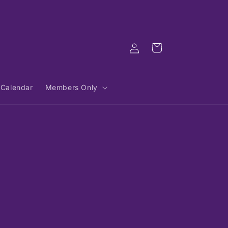
Log
Cart
in
Calendar
Members Only