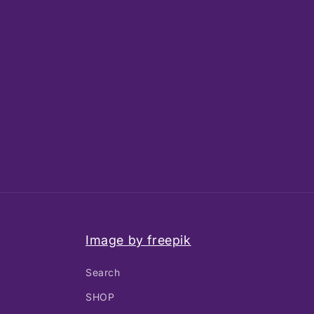
Image by freepik
Search
SHOP