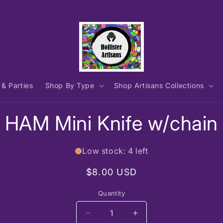
 & Parties
Shop By Type
Shop Artisans Collections
to
HAM Mini Knife w/chain
ct
mation
Low stock: 4 left
Regular
$8.00 USD
price
Quantity
Decrease
Increase