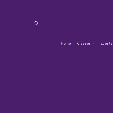
Skip to
content
Home
Classes
Events
Skip 
produ
infor