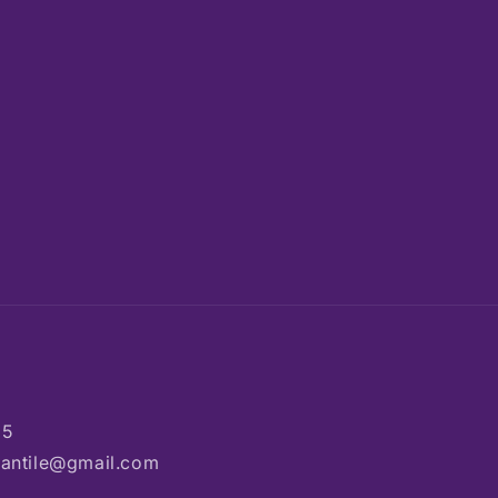
85
rcantile@gmail.com