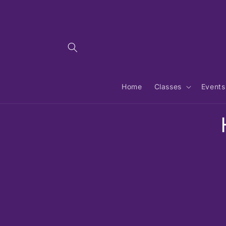
Skip to
content
Home
Classes
Events
Skip 
produ
infor