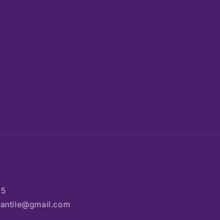
85
rcantile@gmail.com