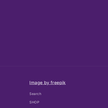
Image by freepik
Search
SHOP