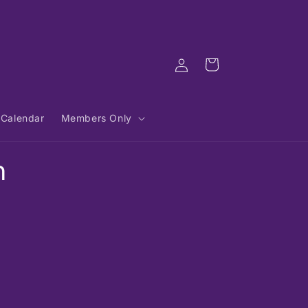
Log
Cart
in
Calendar
Members Only
n