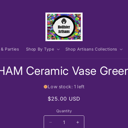
 & Parties
Shop By Type
Shop Artisans Collections
to
HAM Ceramic Vase Gree
ct
mation
Low stock: 1 left
Regular
$25.00 USD
price
Quantity
Decrease
Increase