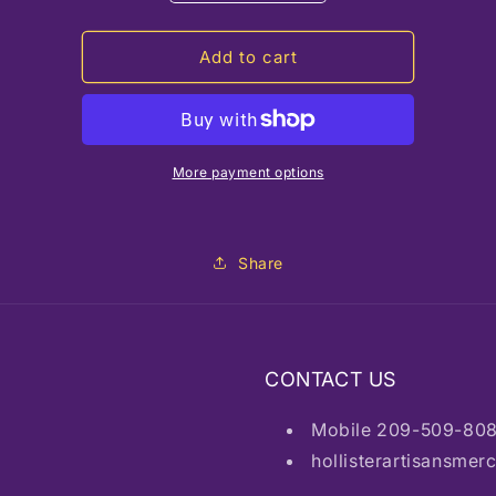
quantity
quantity
for
for
HAM
HAM
Add to cart
Ceramic
Ceramic
Vase
Vase
Green
Green
More payment options
Share
CONTACT US
Mobile 209-509-80
hollisterartisansme