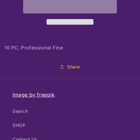
Detail
Detail
Brushes
Brushes
10 PC, Professional Fine
Share
Image by freepik
Search
SHOP
Contact Us