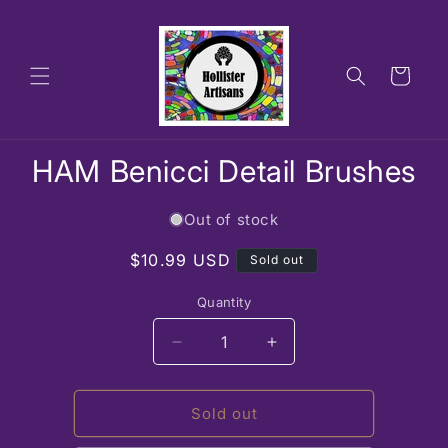
Skip to
content
Cart
Skip to
HAM Benicci Detail Brushes
product
information
Out of stock
Regular
$10.99 USD
Sold out
price
Quantity
Decrease
Increase
quantity
quantity
for
for
HAM
HAM
Sold out
Benicci
Benicci