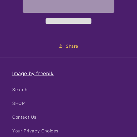
Up
Up
and
and
Away
Away
Share
Image by freepik
Search
SHOP
Contact Us
Your Privacy Choices