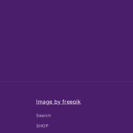
Image by freepik
Search
SHOP