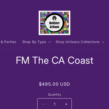
 & Parties
Shop By Type
Shop Artisans Collections
to
FM The CA Coast
ct
mation
Regular
$495.00 USD
price
Quantity
Decrease
Increase