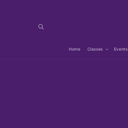
Skip to
content
Home
Classes
Events
Skip 
produ
infor