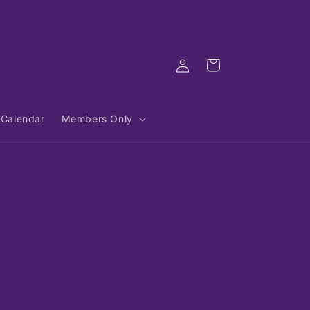
Log
Cart
in
Calendar
Members Only