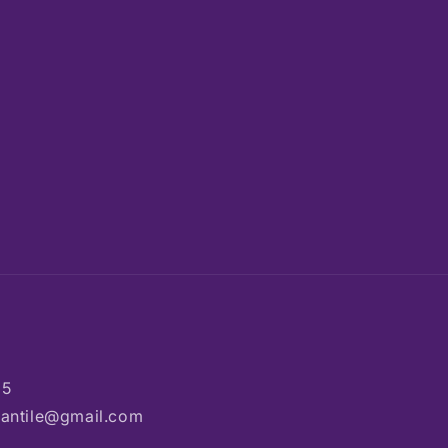
85
rcantile@gmail.com