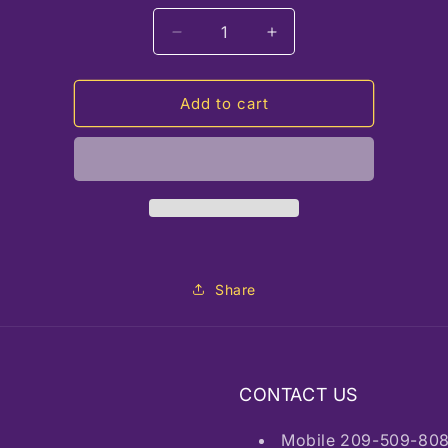
Decrease
Increase
quantity
quantity
for
for
EG12
EG12
Add to cart
Pink
Pink
Quartz
Quartz
Belleza,
Belleza,
Colombia
Colombia
Share
CONTACT US
Mobile 209-509-80