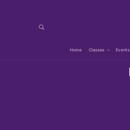
Skip to
content
Home
Classes
Events
Skip 
produ
infor