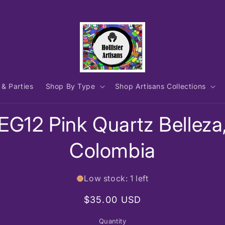
 & Parties
Shop By Type
Shop Artisans Collections
to
EG12 Pink Quartz Belleza
ct
mation
Colombia
Low stock: 1 left
Regular
$35.00 USD
price
Quantity