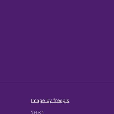
Image by freepik
Search