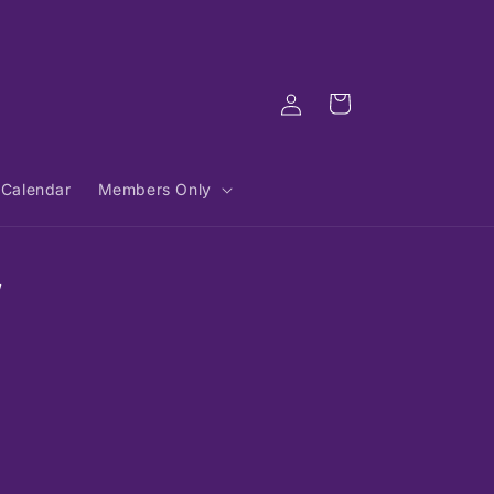
Log
Cart
in
Calendar
Members Only
,