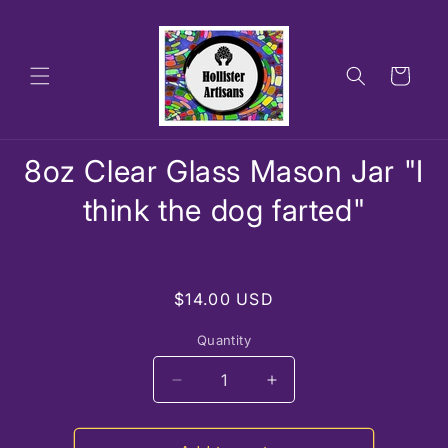
Skip to
content
Cart
Skip to
8oz Clear Glass Mason Jar "I
product
information
think the dog farted"
Regular
$14.00 USD
price
Quantity
Decrease
Increase
quantity
quantity
for
for