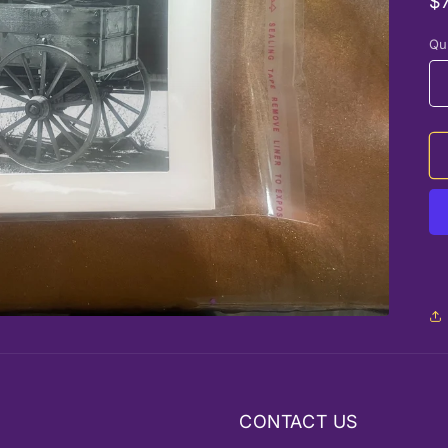
R
$
p
Qu
CONTACT US