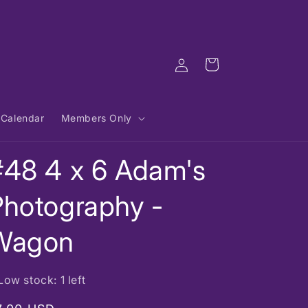
Log
Cart
in
Calendar
Members Only
#48 4 x 6 Adam's
Photography -
Wagon
Low stock: 1 left