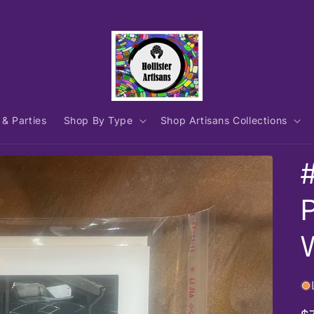
 & Parties
Shop By Type
Shop Artisans Collections