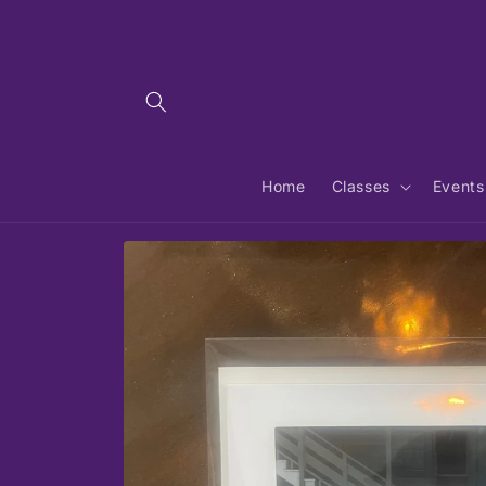
Skip to
content
Home
Classes
Events
Skip to
product
information