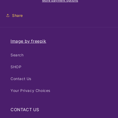
Photography
Photography
More payment options
-
-
Sunset
Sunset
Share
Image by freepik
Search
SHOP
Contact Us
Your Privacy Choices
CONTACT US