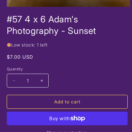
Open
media
#57 4 x 6 Adam's
1
in
modal
Photography - Sunset
Low stock: 1 left
Regular
$7.00 USD
price
Quantity
Decrease
Increase
quantity
quantity
for
for
#57
#57
Add to cart
4
4
x
x
6
6
Adam&#39;s
Adam&#39;s