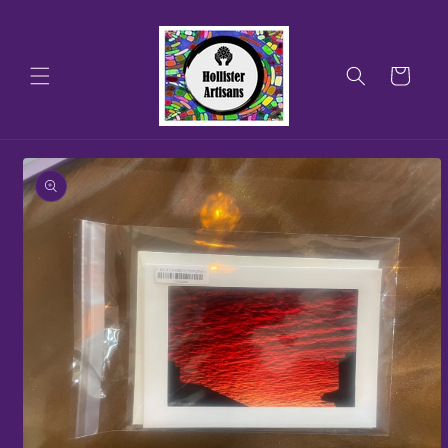
Skip to
content
Cart
Skip to
product
information