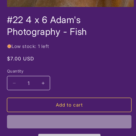
Open
media
#22 4 x 6 Adam's
1
in
modal
Photography - Fish
Low stock: 1 left
Regular
$7.00 USD
price
Quantity
Decrease
Increase
quantity
quantity
for
for
#22
#22
Add to cart
4
4
x
x
6
6
Adam&#39;s
Adam&#39;s