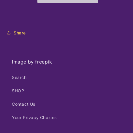
Photography
Photography
-
-
Fish
Fish
Share
Image by freepik
Search
SHOP
Contact Us
Your Privacy Choices