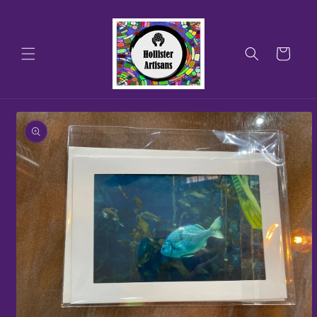
Skip to
content
Cart
Skip to
product
information