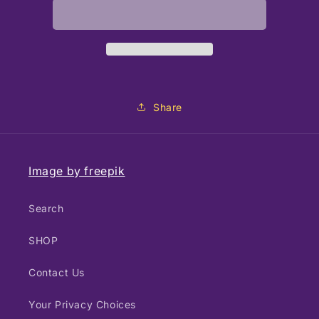
Lip
Lip
Balm
Balm
Bees
Bees
Share
Image by freepik
Search
SHOP
Contact Us
Your Privacy Choices